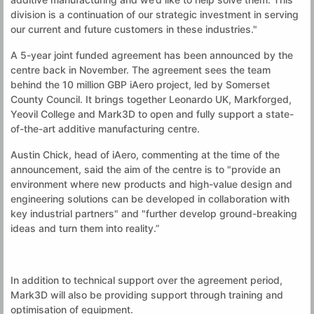
division is a continuation of our strategic investment in serving
our current and future customers in these industries."
A 5-year joint funded agreement has been announced by the
centre back in November. The agreement sees the team
behind the 10 million GBP iAero project, led by Somerset
County Council. It brings together Leonardo UK, Markforged,
Yeovil College and Mark3D to open and fully support a state-
of-the-art additive manufacturing centre.
Austin Chick, head of iAero, commenting at the time of the
announcement, said the aim of the centre is to "provide an
environment where new products and high-value design and
engineering solutions can be developed in collaboration with
key industrial partners" and "further develop ground-breaking
ideas and turn them into reality.”
In addition to technical support over the agreement period,
Mark3D will also be providing support through training and
optimisation of equipment.