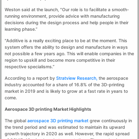
Weston said at the launch, "Our role is to facilitate a smooth-
running environment, provide advice with manufacturing
decisions during the design process and help people in their
learning phase.”
"Additive is a really exciting place to be at the moment. This
system offers the ability to design and manufacture in ways
not possible a few years ago. This will enable companies in the
region to upskill and become more competitive in their
respective specialisms.”
According to a report by
Stratview Research,
the aerospace
industry accounted for a share of 16.8% of the 3D-printing
market in 2019 and is likely to grow at a fast rate in years to
come.
Aerospace 3D printing Market Highlights
The global
aerospace 3D printing market
grew continuously in
the trend period and was estimated to maintain its upward
growth trajectory in 2020 as well. However, the rapid spread