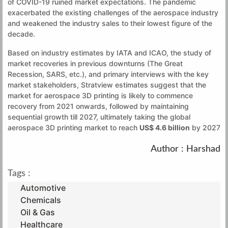
of COVID-19 ruined market expectations. The pandemic
exacerbated the existing challenges of the aerospace industry
and weakened the industry sales to their lowest figure of the
decade.
Based on industry estimates by IATA and ICAO, the study of
market recoveries in previous downturns (The Great
Recession, SARS, etc.), and primary interviews with the key
market stakeholders, Stratview estimates suggest that the
market for aerospace 3D printing is likely to commence
recovery from 2021 onwards, followed by maintaining
sequential growth till 2027, ultimately taking the global
aerospace 3D printing market to reach
US$ 4.6 billion
by 2027
Author : Harshad
Tags :
Automotive
Chemicals
Oil & Gas
Healthcare