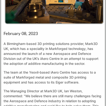
February 08, 2023
A Birmingham-based 3D printing solutions provider, Mark3D
UK, which has a speciality in Markforged technology, has
announced the launch of a new Aerospace and Defence
Division out of the UK’s iAero Centre in an attempt to support
the adoption of additive manufacturing in the sector.
The team at the Yeovil-based iAero Centre has access to a
suite of Markforged metal and composite 3D printing
equipment and has access to its Eiger software.
The Managing Director at Mark3D UK, Ian Weston,
commented: "We believe there are still many challenges facing
the Aerospace and Defence industry in relation to adopting
additive manufacturing and we’d like to help solve them. This