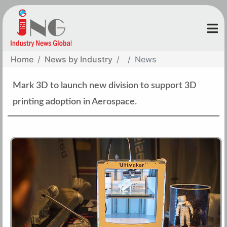
Home
News by Industry
News
Mark 3D to launch new division to support 3D
printing adoption in Aerospace.