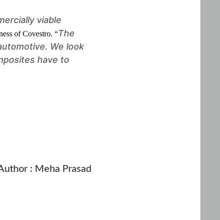
ercially viable
The
ness of Covestro. “
 automotive. We look
mposites have to
Author : Meha Prasad