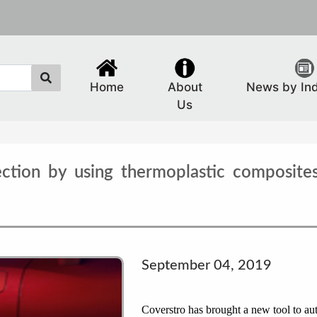
Home
About
News by In
Us
ection by using thermoplastic composites
September 04, 2019
Coverstro has brought a new tool to au