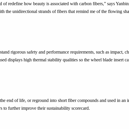
nd of redefine how beauty is associated with carbon fibers,” says Yan
h the unidirectional strands of fibers that remind me of the flowing sha
hstand rigorous safety and performance requirements, such as impact, 
d displays high thermal stability qualities so the wheel blade insert c
he end of life, or reground into short fiber compounds and used in an 
 to further improve their sustainability scorecard.