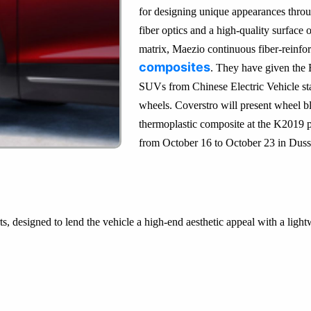
for designing unique appearances throu
fiber optics and a high-quality surface
matrix, Maezio continuous fiber-reinfo
composites
. They have given the E
SUVs from Chinese Electric Vehicle st
wheels. Coverstro will present wheel 
thermoplastic composite at the K2019 pla
from October 16 to October 23 in Duss
s, designed to lend the vehicle a high-end aesthetic appeal with a ligh