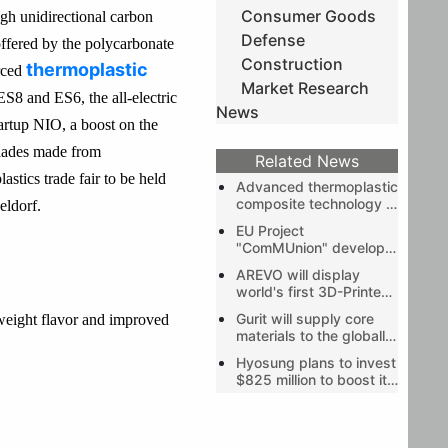
Consumer Goods
gh unidirectional carbon
Defense
 offered by the polycarbonate
Construction
thermoplastic
rced
Market Research
S8 and ES6, the all-electric
News
artup NIO, a boost on the
blades made from
Related News
stics trade fair to be held
Advanced thermoplastic
composite technology -
eldorf.
a sustainable solution
EU Project
for reduced carbon
"ComMUnion" develops
footprint in the
industrial process for
electronics industry
AREVO will display
hybrid metal and
world's first 3D-Printed
polymer-matrix
Carbon Fiber Unibody
composites
Gurit will supply core
tweight flavor and improved
Bike Frame and Rim
materials to the globally
leading wind OEMs
Hyosung plans to invest
$825 million to boost its
carbon fiber capacity by
2028