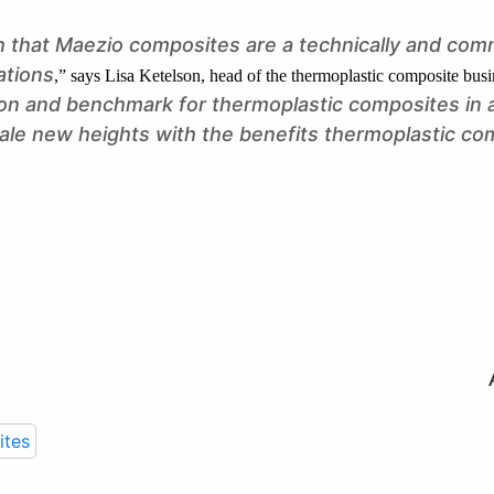
 that Maezio composites are a technically and comm
ations
,” says Lisa Ketelson, head of the thermoplastic composite busi
tion and benchmark for thermoplastic composites in
cale new heights with the benefits thermoplastic co
tes