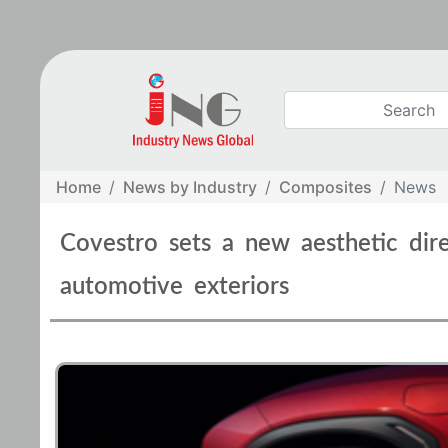
Home
News by Industry
Composites
News
Covestro sets a new aesthetic dir
automotive exteriors