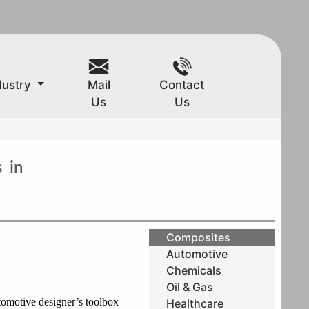
dustry
Mail
Contact
Us
Us
 in
Composites
Automotive
Chemicals
Oil & Gas
tomotive designer’s toolbox
Healthcare