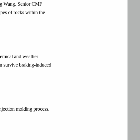
bing Wang, Senior CMF
pes of rocks within the
chemical and weather
an survive braking-induced
injection molding process,