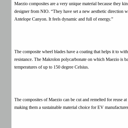
Maezio composites are a very unique material because they ki
designer from NIO. “They have set a new aesthetic direction wit
Antelope Canyon. It feels dynamic and full of energy.”
The composite wheel blades have a coating that helps it to wit
resistance. The Makrolon polycarbonate on which Maezio is base
temperatures of up to 150 degree Celsius.
The composites of Maezio can be cut and remelted for reuse at t
making them a sustainable material choice for EV manufacturers