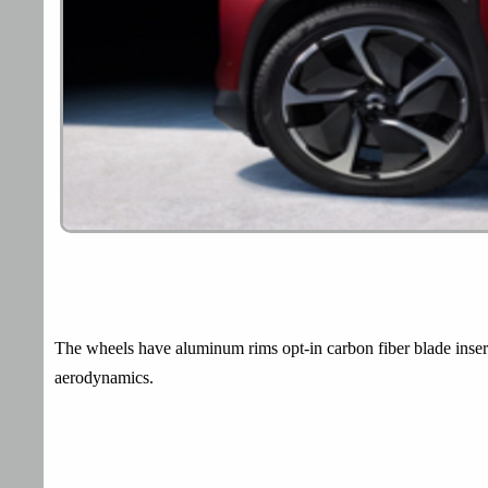
The wheels have aluminum rims opt-in carbon fiber blade insert
aerodynamics.