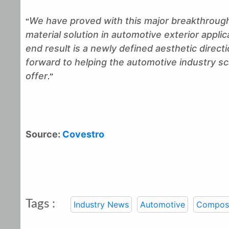
We have proved with this major breakthrough
“
material solution in automotive exterior applic
end result is a newly defined aesthetic direc
forward to helping the automotive industry s
offer
.”
Source:
Covestro
Tags :
Industry News
Automotive
Composi