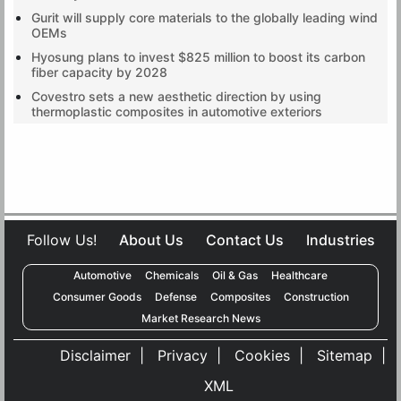
Gurit will supply core materials to the globally leading wind
OEMs
Hyosung plans to invest $825 million to boost its carbon
fiber capacity by 2028
Covestro sets a new aesthetic direction by using
thermoplastic composites in automotive exteriors
Follow Us!
About Us
Contact Us
Industries
Automotive
Chemicals
Oil & Gas
Healthcare
Consumer Goods
Defense
Composites
Construction
x
Market Research News
We use cookies to deliver the best possible experience on our
website. To learn more, visit our
Privacy Policy
and
Cookie Policy
. By
Disclaimer
|
Privacy
|
Cookies
|
Sitemap
|
continuing to use this site or closing this box, you consent to our use of
XML
cookies!