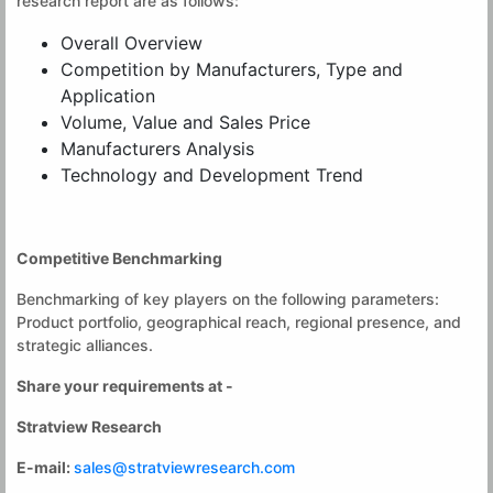
research report are as follows:
Overall Overview
Competition by Manufacturers, Type and
Application
Volume, Value and Sales Price
Manufacturers Analysis
Technology and Development Trend
Competitive Benchmarking
Benchmarking of key players on the following parameters:
Product portfolio, geographical reach, regional presence, and
strategic alliances.
Share your requirements at -
Stratview Research
E-mail:
sales@stratviewresearch.com