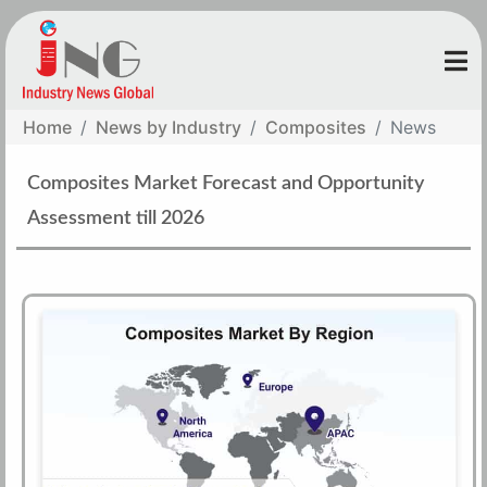
Home
News by Industry
Composites
News
Composites Market Forecast and Opportunity
Assessment till 2026