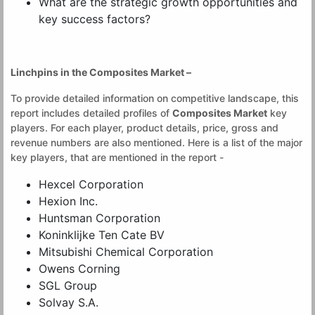
What are the strategic growth opportunities and
key success factors?
Linchpins in the
Composites Market
–
To provide detailed information on competitive landscape, this
report includes detailed profiles of
Composites Market
key
players. For each player, product details, price, gross and
revenue numbers are also mentioned. Here is a list of the major
key players, that are mentioned in the report -
Hexcel Corporation
Hexion Inc.
Huntsman Corporation
Koninklijke Ten Cate BV
Mitsubishi Chemical Corporation
Owens Corning
SGL Group
Solvay S.A.