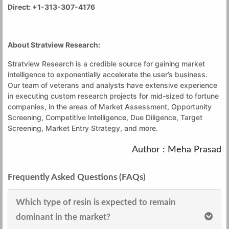
Direct: +1-313-307-4176
About Stratview Research:
Stratview Research is a credible source for gaining market
intelligence to exponentially accelerate the user’s business.
Our team of veterans and analysts have extensive experience
in executing custom research projects for mid-sized to fortune
companies, in the areas of Market Assessment, Opportunity
Screening, Competitive Intelligence, Due Diligence, Target
Screening, Market Entry Strategy, and more.
Author : Meha Prasad
Frequently Asked Questions (FAQs)
Which type of resin is expected to remain
dominant in the market?