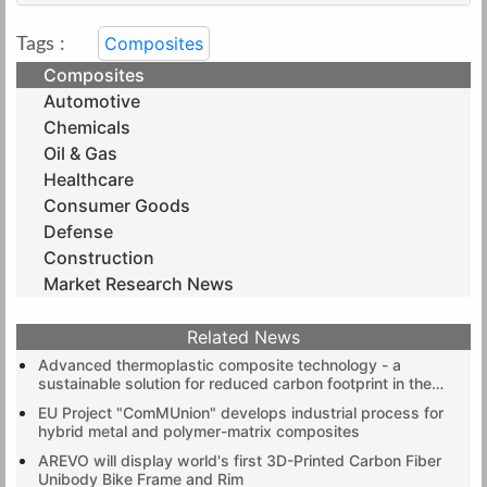
Composites
Tags :
Composites
Automotive
Chemicals
Oil & Gas
Healthcare
Consumer Goods
Defense
Construction
Market Research News
Related News
Advanced thermoplastic composite technology - a
sustainable solution for reduced carbon footprint in the
electronics industry
EU Project "ComMUnion" develops industrial process for
hybrid metal and polymer-matrix composites
AREVO will display world's first 3D-Printed Carbon Fiber
Unibody Bike Frame and Rim