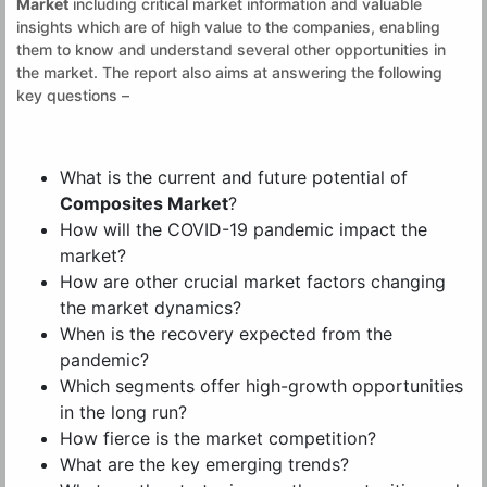
Market
including critical market information and valuable
insights which are of high value to the companies, enabling
them to know and understand several other opportunities in
the market. The report also aims at answering the following
key questions –
What is the current and future potential of
Composites Market
?
How will the COVID-19 pandemic impact the
market?
How are other crucial market factors changing
the market dynamics?
When is the recovery expected from the
pandemic?
Which segments offer high-growth opportunities
in the long run?
How fierce is the market competition?
What are the key emerging trends?