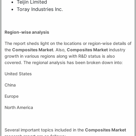
Teijin Limited
Toray Industries Inc.
Region-wise analysis
The report sheds light on the locations or region-wise details of
the
Composites Market
. Also,
Composites Market
industry
growth in various regions along with R&D status is also
covered. The regional analysis has been broken down into:
United States
China
Europe
North America
Several important topics included in the
Composites Market