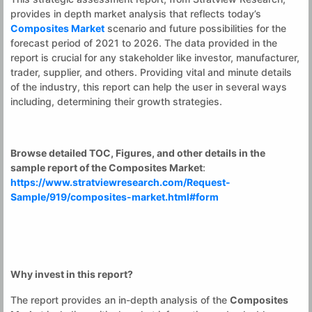
provides in depth market analysis that reflects today’s
Composites Market
scenario and future possibilities for the
forecast period of 2021 to 2026. The data provided in the
report is crucial for any stakeholder like investor, manufacturer,
trader, supplier, and others. Providing vital and minute details
of the industry, this report can help the user in several ways
including, determining their growth strategies.
Browse detailed TOC, Figures, and other details in the
sample report of the
Composites Market
:
https://www.stratviewresearch.com/Request-
Sample/919/composites-market.html#form
Why invest in this report?
The report provides an in-depth analysis of the
Composites