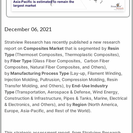
December 06, 2021
Stratview Research has recently published a new research
report on
Composites Market
that is segmented by
Resin
Type
(Thermoset Composites, Thermoplastic Composites),
by
Fiber Type
(Glass Fiber Composites, Carbon Fiber
Composites, Natural Fiber Composites, and Others),
by
Manufacturing Process Type
(Lay-up, Filament Winding,
Injection Molding, Pultrusion, Compression Molding, Resin
Transfer Molding, and Others), by
End-Use Industry
Type
(Transportation, Aerospace & Defense, Wind Energy,
Construction & Infrastructure, Pipes & Tanks, Marine, Electrical
& Electronics, and Others), and by
Region
(North America,
Europe, Asia-Pacific, and Rest of the World).
This strategic assessment report, from Stratview Research,