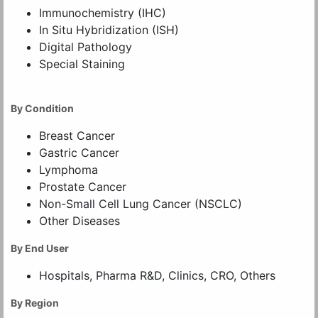
Immunochemistry (IHC)
In Situ Hybridization (ISH)
Digital Pathology
Special Staining
By Condition
Breast Cancer
Gastric Cancer
Lymphoma
Prostate Cancer
Non-Small Cell Lung Cancer (NSCLC)
Other Diseases
By End User
Hospitals, Pharma R&D, Clinics, CRO, Others
By Region