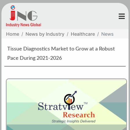
Home
News by Industry
Healthcare
News
Tissue Diagnostics Market to Grow at a Robust
Pace During 2021-2026