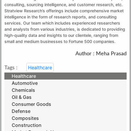
consulting, sourcing intelligence, and customer research, etc.
Stratview Research’s offerings include comprehensive market
intelligence in the form of research reports, and consulting
services. Our team which includes experienced researchers
and analysts from various industries, is dedicated to providing
high-quality data and insights to our clientele, ranging from
small and medium businesses to Fortune 500 companies.
Author : Meha Prasad
Healthcare
Tags :
Healthcare
Automotive
Chemicals
Oil & Gas
Consumer Goods
Defense
Composites
Construction