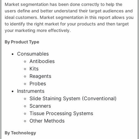
Market segmentation has been done correctly to help the
users define and better understand their target audiences and
ideal customers. Market segmentation in this report allows you
to identify the right market for your products and then target
your marketing more effectively.
By Product Type
Consumables
Antibodies
Kits
Reagents
Probes
Instruments
Slide Staining System (Conventional)
Scanners
Tissue Processing Systems
Other Methods
By Technology