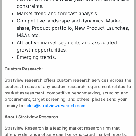
constraints.
Market trend and forecast analysis.
Competitive landscape and dynamics: Market
share, Product portfolio, New Product Launches,
M&As etc.
Attractive market segments and associated
growth opportunities.
Emerging trends.
Custom Research:
Stratview research offers custom research services across the
sectors. In case of any custom research requirement related to
market assessment, competitive benchmarking, sourcing and
procurement, target screening, and others, please send your
inquiry to
sales@stratviewresearch.com
About Stratview Research –
Stratview Research is a leading market research firm that
offers wide range of services like syndicated market reports,