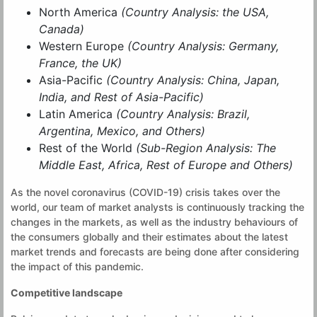
North America
(Country Analysis: the USA,
Canada)
Western Europe
(Country Analysis: Germany,
France, the UK)
Asia-Pacific
(Country Analysis: China, Japan,
India, and Rest of Asia-Pacific)
Latin America
(Country Analysis: Brazil,
Argentina, Mexico, and Others)
Rest of the World
(Sub-Region Analysis: The
Middle East, Africa, Rest of Europe and Others)
As the novel coronavirus (COVID-19) crisis takes over the
world, our team of market analysts is continuously tracking the
changes in the markets, as well as the industry behaviours of
the consumers globally and their estimates about the latest
market trends and forecasts are being done after considering
the impact of this pandemic.
Competitive landscape