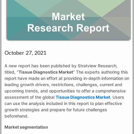
October 27, 2021
A new report has been published by Stratview Research,
titled, “
Tissue Diagnostics Market
” The experts authoring this
report have made an effort at providing in-depth information on
leading growth drivers, restrictions, challenges, current and
upcoming trends, and opportunities to offer a comprehensive
assessment of the global
Tissue Diagnostics Market
. Users
can use the analysis included in this report to plan effective
growth strategies and prepare for future challenges
beforehand.
Market segmentation