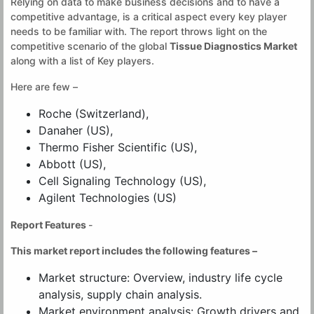
Relying on data to make business decisions and to have a
competitive advantage, is a critical aspect every key player
needs to be familiar with. The report throws light on the
competitive scenario of the global
Tissue Diagnostics Market
along with a list of Key players.
Here are few –
Roche (Switzerland),
Danaher (US),
Thermo Fisher Scientific (US),
Abbott (US),
Cell Signaling Technology (US),
Agilent Technologies (US)
Report Features
-
This market report includes the following features –
Market structure: Overview, industry life cycle
analysis, supply chain analysis.
Market environment analysis: Growth drivers and