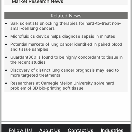
Market Research News
Related News
Salk scientists unlocking therapies for hard-to-treat non-
small-cell lung cancers
Microfluidics device helps diagnose sepsis in minutes
Potential markets of lung cancer identified in paired blood
and tissue samples
Guardant360 is found to be highly concordant to tissue in
the recent studies
Discovery of distinct lung cancer prognosis may lead to
more targeted treatments
Researchers at Carnegie Mellon University solve hard
problem of 3D bio-printing soft tissue
Follow Us!
About Us
Contact Us
Industries